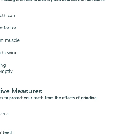
eeth can
mfort or
om muscle
 chewing
ing
omptly.
tive Measures
s to protect your teeth from the effects of grinding.
 as a
r teeth
 as