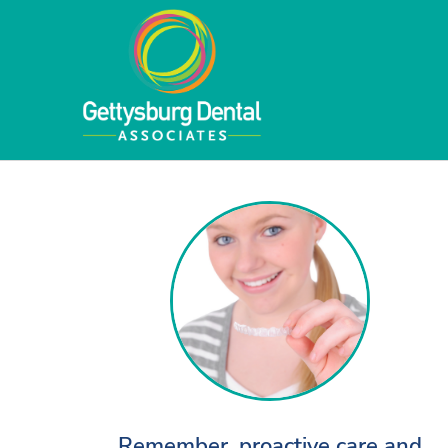
Remember, proactive care and