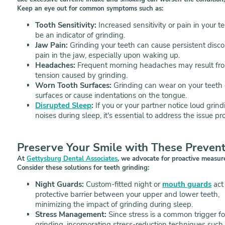
Keep an eye out for common symptoms such as:
Tooth Sensitivity:
Increased sensitivity or pain in your t
be an indicator of grinding.
Jaw Pain:
Grinding your teeth can cause persistent disco
pain in the jaw, especially upon waking up.
Headaches:
Frequent morning headaches may result fr
tension caused by grinding.
Worn Tooth Surfaces:
Grinding can wear on your teeth
surfaces or cause indentations on the tongue.
Disrupted Sleep
:
If you or your partner notice loud grind
noises during sleep, it's essential to address the issue pr
Preserve Your Smile with These Preven
At
Gettysburg Dental Associates
, we advocate for proactive measure
Consider these solutions for teeth grinding:
Night Guards:
Custom-fitted night or
mouth guards
act
protective barrier between your upper and lower teeth,
minimizing the impact of grinding during sleep.
Stress Management:
Since stress is a common trigger fo
grinding, incorporating stress-reduction techniques such