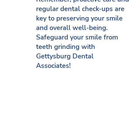
regular dental check-ups are
key to preserving your smile
and overall well-being.
Safeguard your smile from
teeth grinding with
Gettysburg Dental
Associates!