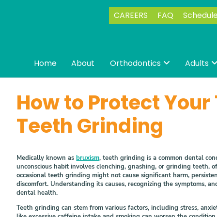
CAREERS
FAQ
Schedul
Home
About
Orthodontics
Adults

How to Protect Your
Teeth Grinding
Medically known as
bruxism
, teeth grinding is a common dental condi
unconscious habit involves clenching, gnashing, or grinding teeth, 
occasional teeth grinding might not cause significant harm, persiste
discomfort. Understanding its causes, recognizing the symptoms, an
dental health.
Teeth grinding can stem from various factors, including stress, anxie
like excessive caffeine intake and smoking can worsen the condition, 