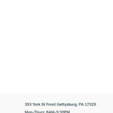
353 York St Front Gettysburg, PA 17325
Mon-Thurs: 8AM-5:30PM