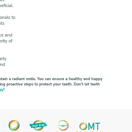
ficial.
onals to
nts
ake and
rity of
arly
and
intain a radiant smile. You can ensure a healthy and happy
 proactive steps to protect your teeth. Don't let teeth
day
!