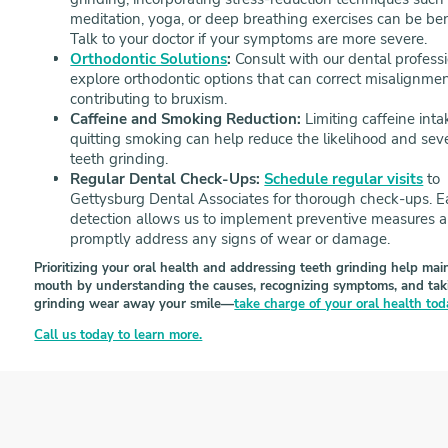
meditation, yoga, or deep breathing exercises can be bene
Talk to your doctor if your symptoms are more severe.
Orthodontic Solutions
:
Consult with our dental professi
explore orthodontic options that can correct misalignme
contributing to bruxism.
Caffeine and Smoking Reduction:
Limiting caffeine int
quitting smoking can help reduce the likelihood and seve
teeth grinding.
Regular Dental Check-Ups:
Schedule regular visits
to
Gettysburg Dental Associates for thorough check-ups. E
detection allows us to implement preventive measures 
promptly address any signs of wear or damage.
Prioritizing your oral health and addressing teeth grinding help ma
mouth by understanding the causes, recognizing symptoms, and taking
grinding wear away your smile—
take charge of your oral health to
Call us today to learn more.