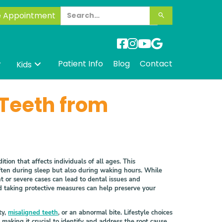
e Appointment




Patient Info
Blog
Contact
Kids


 Teeth from
Link
tion that affects individuals of all ages. This
often during sleep but also during waking hours. While
nt or severe cases can lead to dental issues and
d taking protective measures can help preserve your
ty,
misaligned teeth
, or an abnormal bite. Lifestyle choices
making it crucial to identify and address the root cause.