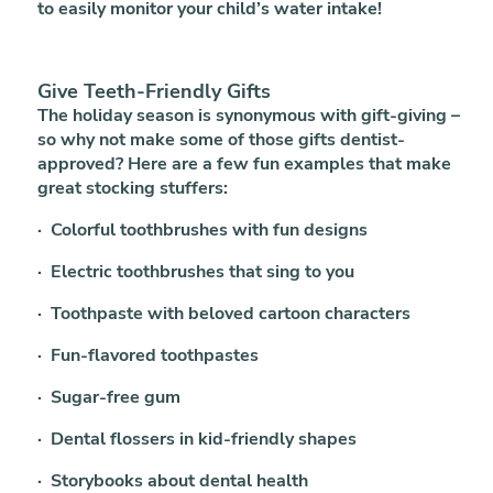
to easily monitor your child’s water intake!
Give Teeth-Friendly Gifts
The holiday season is synonymous with gift-giving –
so why not make some of those gifts dentist-
approved? Here are a few fun examples that make
great stocking stuffers:
· Colorful toothbrushes with fun designs
· Electric toothbrushes that sing to you
· Toothpaste with beloved cartoon characters
· Fun-flavored toothpastes
· Sugar-free gum
· Dental flossers in kid-friendly shapes
· Storybooks about dental health