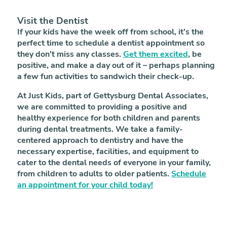
Visit the Dentist
If your kids have the week off from school, it's the
perfect time to schedule a dentist appointment so
they don't miss any classes.
Get them excited
, be
positive, and make a day out of it – perhaps planning
a few fun activities to sandwich their check-up.
At Just Kids, part of Gettysburg Dental Associates,
we are committed to providing a positive and
healthy experience for both children and parents
during dental treatments. We take a family-
centered approach to dentistry and have the
necessary expertise, facilities, and equipment to
cater to the dental needs of everyone in your family,
from children to adults to older patients.
Schedule
an appointment for your child today!