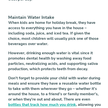
Maintain Water Intake
When kids are home for holiday break, they have
access to everything you have in the house –
including soda, juice, and iced tea. If given the
choice, most children will usually pick one of those
beverages over water.
However, drinking enough water is vital since it
promotes dental health by washing away food
particles, neutralizing acids, and supporting saliva
production, which protects teeth from decay.
Don't forget to provide your child with water during
meals and ensure they have a reusable water bottle
to take with them wherever they go – whether it's
around the house, to a friend's or family member's,
or when they're out and about. There are even
bottles that track how much you drink
, allowing you