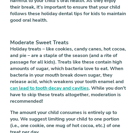
harmful to your child's oral health. As they enjoy
their break, it's important to ensure that your child
follows these holiday dental tips for kids to maintain
good oral health.
Moderate Sweet Treats
Holiday treats – like cookies, candy canes, hot cocoa,
and pie – are a staple of the season (and a rite of
passage for all kids). Treats like these contain high
amounts of sugar, which bacteria love to eat. When
bacteria in your mouth break down sugar, they
release acid, which weakens your tooth enamel and
can lead to tooth decay and cavities
. While you don’t
have to skip these treats altogether, moderation is
recommended!
The amount your child consumes is entirely up to
you. We suggest limiting your child to one portion
(i.e., one cookie, one mug of hot cocoa, etc.) of one
treat per day.