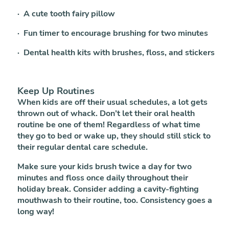
· A cute tooth fairy pillow
· Fun timer to encourage brushing for two minutes
· Dental health kits with brushes, floss, and stickers
Keep Up Routines
When kids are off their usual schedules, a lot gets
thrown out of whack. Don’t let their oral health
routine be one of them! Regardless of what time
they go to bed or wake up, they should still stick to
their regular dental care schedule.
Make sure your kids brush twice a day for two
minutes and floss once daily throughout their
holiday break. Consider adding a cavity-fighting
mouthwash to their routine, too. Consistency goes a
long way!