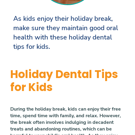
As kids enjoy their holiday break,
make sure they maintain good oral
health with these holiday dental
tips for kids.
Holiday Dental Tips
for Kids
During the holiday break, kids can enjoy their free
time, spend time with family, and relax. However,
the break often involves indulging in decadent
treats and abandoning routines, which can be