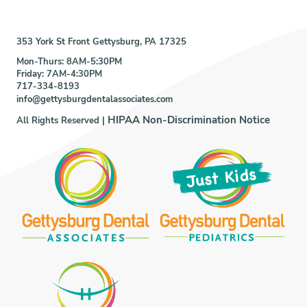
353 York St Front Gettysburg, PA 17325
Mon-Thurs: 8AM-5:30PM
Friday: 7AM-4:30PM
717-334-8193
info@gettysburgdentalassociates.com
HIPAA Non-Discrimination Notice
All Rights Reserved |